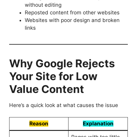
without editing
Reposted content from other websites
Websites with poor design and broken
links
Why Google Rejects
Your Site for Low
Value Content
Here’s a quick look at what causes the issue
Reason
Explanation
Pages with too little