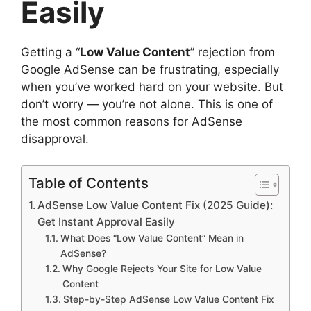
Easily
Getting a “
Low Value Content
” rejection from
Google AdSense can be frustrating, especially
when you’ve worked hard on your website. But
don’t worry — you’re not alone. This is one of
the most common reasons for AdSense
disapproval.
Table of Contents
AdSense Low Value Content Fix (2025 Guide):
Get Instant Approval Easily
What Does “Low Value Content” Mean in
AdSense?
Why Google Rejects Your Site for Low Value
Content
Step-by-Step AdSense Low Value Content Fix