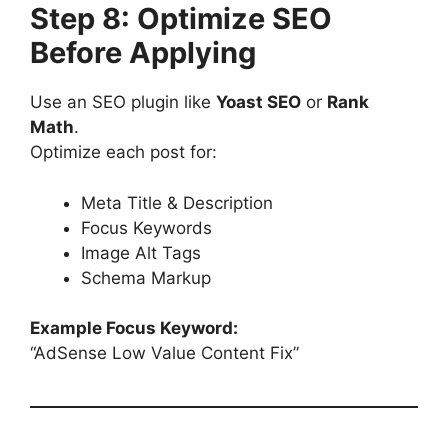
Step 8: Optimize SEO
Before Applying
Use an SEO plugin like
Yoast SEO
or
Rank
Math
.
Optimize each post for:
Meta Title & Description
Focus Keywords
Image Alt Tags
Schema Markup
Example Focus Keyword:
“AdSense Low Value Content Fix”