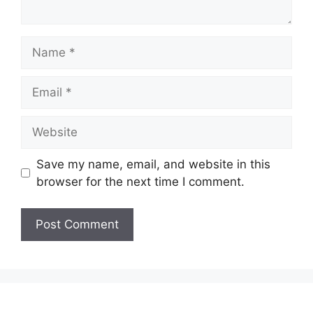
Name
Email
Website
Save my name, email, and website in this
browser for the next time I comment.