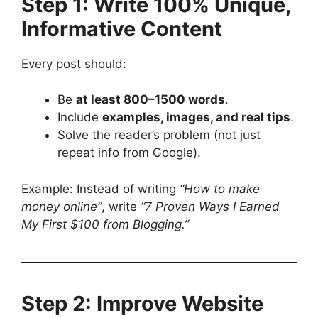
Step 1: Write 100% Unique,
Informative Content
Every post should:
Be
at least 800–1500 words
.
Include
examples, images, and real tips
.
Solve the reader’s problem (not just
repeat info from Google).
Example: Instead of writing
“How to make
money online”
, write
“7 Proven Ways I Earned
My First $100 from Blogging.”
Step 2: Improve Website