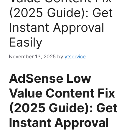
(2025 Guide): Get
Instant Approval
Easily
November 13, 2025
by
ytservice
AdSense Low
Value Content Fix
(2025 Guide): Get
Instant Approval