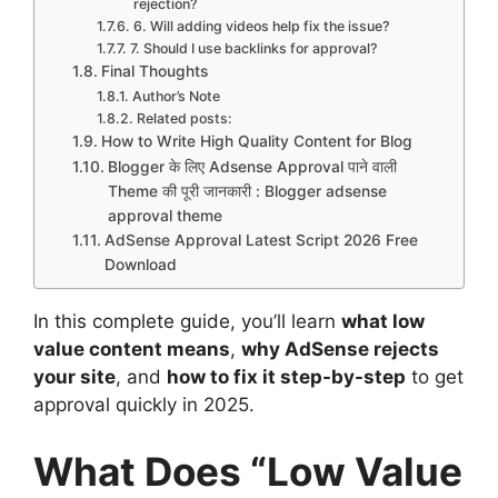
rejection?
6. Will adding videos help fix the issue?
7. Should I use backlinks for approval?
Final Thoughts
Author’s Note
Related posts:
How to Write High Quality Content for Blog
Blogger के लिए Adsense Approval पाने वाली
Theme की पूरी जानकारी : Blogger adsense
approval theme
AdSense Approval Latest Script 2026 Free
Download
In this complete guide, you’ll learn
what low
value content means
,
why AdSense rejects
your site
, and
how to fix it step-by-step
to get
approval quickly in 2025.
What Does “Low Value