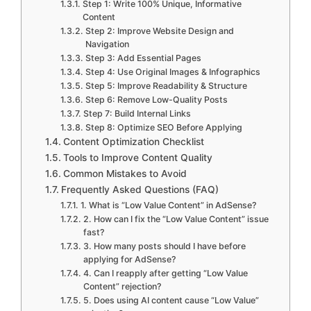
Step 1: Write 100% Unique, Informative
Content
Step 2: Improve Website Design and
Navigation
Step 3: Add Essential Pages
Step 4: Use Original Images & Infographics
Step 5: Improve Readability & Structure
Step 6: Remove Low-Quality Posts
Step 7: Build Internal Links
Step 8: Optimize SEO Before Applying
Content Optimization Checklist
Tools to Improve Content Quality
Common Mistakes to Avoid
Frequently Asked Questions (FAQ)
1. What is “Low Value Content” in AdSense?
2. How can I fix the “Low Value Content” issue
fast?
3. How many posts should I have before
applying for AdSense?
4. Can I reapply after getting “Low Value
Content” rejection?
5. Does using AI content cause “Low Value”