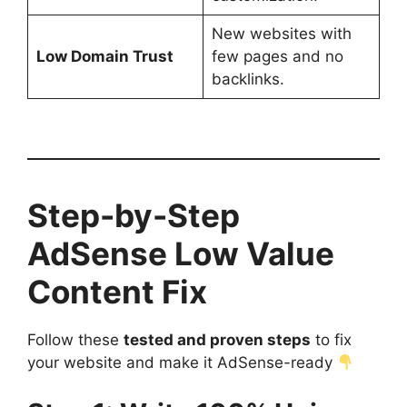
New websites with
Low Domain Trust
few pages and no
backlinks.
Step-by-Step
AdSense Low Value
Content Fix
Follow these
tested and proven steps
to fix
your website and make it AdSense-ready