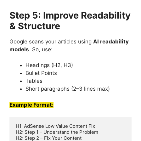
Step 5: Improve Readability
& Structure
Google scans your articles using
AI readability
models
. So, use:
Headings (H2, H3)
Bullet Points
Tables
Short paragraphs (2–3 lines max)
Example Format:
H1: AdSense Low Value Content Fix  

H2: Step 1 – Understand the Problem  

H2: Step 2 – Fix Your Content  
