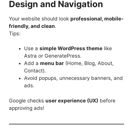
Design and Navigation
Your website should look
professional, mobile-
friendly, and clean
.
Tips:
Use a
simple WordPress theme
like
Astra or GeneratePress.
Add a
menu bar
(Home, Blog, About,
Contact).
Avoid popups, unnecessary banners, and
ads.
Google checks
user experience (UX)
before
approving ads!