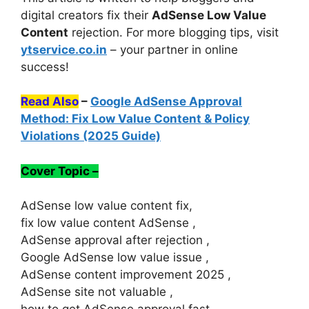
digital creators fix their
AdSense Low Value
Content
rejection. For more blogging tips, visit
ytservice.co.in
– your partner in online
success!
Read Also
–
Google AdSense Approval
Method: Fix Low Value Content & Policy
Violations (2025 Guide)
Cover Topic –
AdSense low value content fix,
fix low value content AdSense ,
AdSense approval after rejection ,
Google AdSense low value issue ,
AdSense content improvement 2025 ,
AdSense site not valuable ,