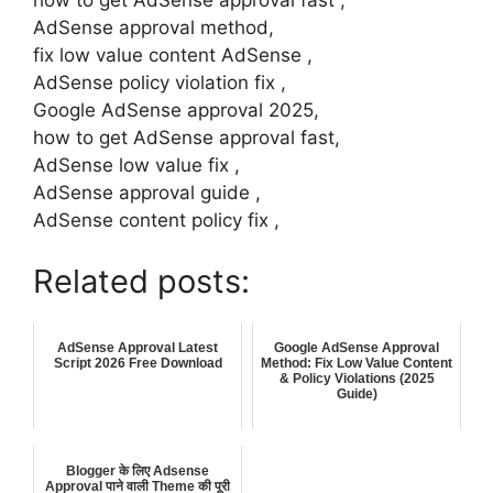
how to get AdSense approval fast ,
AdSense approval method,
fix low value content AdSense ,
AdSense policy violation fix ,
Google AdSense approval 2025,
how to get AdSense approval fast,
AdSense low value fix ,
AdSense approval guide ,
AdSense content policy fix ,
Related posts:
AdSense Approval Latest
Google AdSense Approval
Script 2026 Free Download
Method: Fix Low Value Content
& Policy Violations (2025
Guide)
Blogger के लिए Adsense
Approval पाने वाली Theme की पूरी