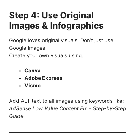
Step 4: Use Original
Images & Infographics
Google loves original visuals. Don’t just use
Google Images!
Create your own visuals using:
Canva
Adobe Express
Visme
Add ALT text to all images using keywords like:
AdSense Low Value Content Fix – Step-by-Step
Guide