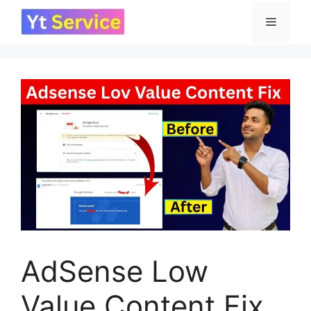
Skip
Menu
to
content
AdSense Low
Value Content Fix