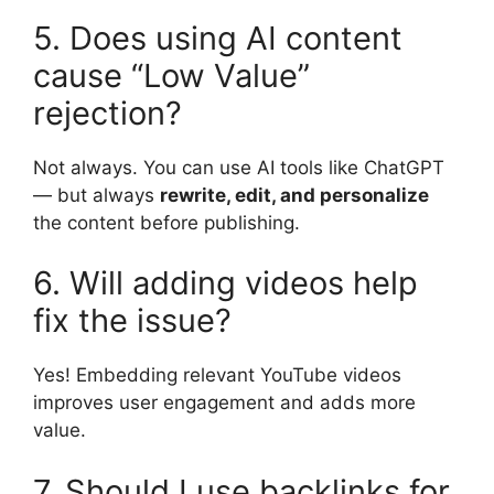
5. Does using AI content
cause “Low Value”
rejection?
Not always. You can use AI tools like ChatGPT
— but always
rewrite, edit, and personalize
the content before publishing.
6. Will adding videos help
fix the issue?
Yes! Embedding relevant YouTube videos
improves user engagement and adds more
value.
7. Should I use backlinks for