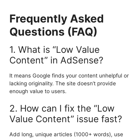
Frequently Asked
Questions (FAQ)
1. What is “Low Value
Content” in AdSense?
It means Google finds your content unhelpful or
lacking originality. The site doesn’t provide
enough value to users.
2. How can I fix the “Low
Value Content” issue fast?
Add long, unique articles (1000+ words), use