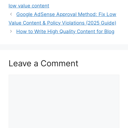
low value content
Google AdSense Approval Method: Fix Low
Value Content & Policy Violations (2025 Guide)
How to Write High Quality Content for Blog
Leave a Comment
Comment