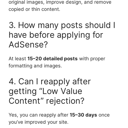
original images, improve design, and remove
copied or thin content.
3. How many posts should I
have before applying for
AdSense?
At least
15–20 detailed posts
with proper
formatting and images.
4. Can I reapply after
getting “Low Value
Content” rejection?
Yes, you can reapply after
15–30 days
once
you’ve improved your site.