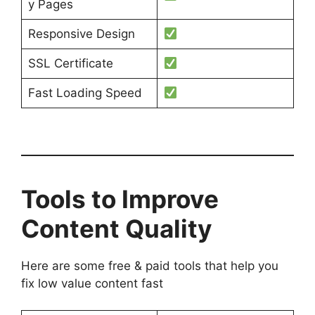
y Pages
Responsive Design
SSL Certificate
Fast Loading Speed
Tools to Improve
Content Quality
Here are some free & paid tools that help you
fix low value content fast