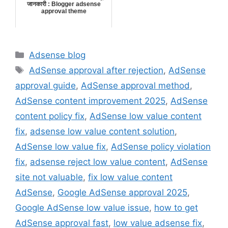
जानकारी : Blogger adsense
approval theme
Categories
Adsense blog
Tags
AdSense approval after rejection
,
AdSense
approval guide
,
AdSense approval method
,
AdSense content improvement 2025
,
AdSense
content policy fix
,
AdSense low value content
fix
,
adsense low value content solution
,
AdSense low value fix
,
AdSense policy violation
fix
,
adsense reject low value content
,
AdSense
site not valuable
,
fix low value content
AdSense
,
Google AdSense approval 2025
,
Google AdSense low value issue
,
how to get
AdSense approval fast
,
low value adsense fix
,