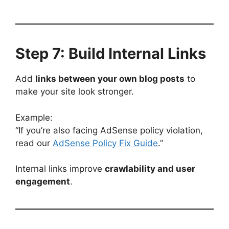
Step 7: Build Internal Links
Add
links between your own blog posts
to
make your site look stronger.
Example:
“If you’re also facing AdSense policy violation,
read our
AdSense Policy Fix Guide
.”
Internal links improve
crawlability and user
engagement
.