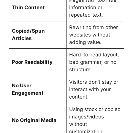
Thin Content
information or
repeated text.
Rewriting from other
Copied/Spun
websites without
Articles
adding value.
Hard-to-read layout,
Poor Readability
bad grammar, or no
structure.
Visitors don’t stay or
No User
interact with your
Engagement
content.
Using stock or copied
images/videos
No Original Media
without
customization.