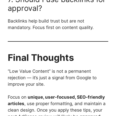
approval?
Backlinks help build trust but are not
mandatory. Focus first on content quality.
Final Thoughts
“Low Value Content” is not a permanent
rejection — it’s just a signal from Google to
improve your site.
Focus on
unique, user-focused, SEO-friendly
articles
, use proper formatting, and maintain a
clean design. Once you apply these tips, your