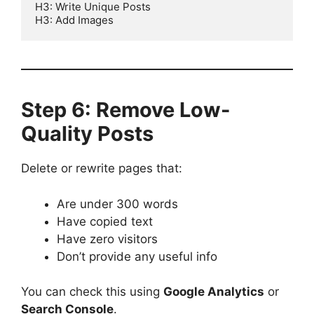
H3: Write Unique Posts  

Step 6: Remove Low-
Quality Posts
Delete or rewrite pages that:
Are under 300 words
Have copied text
Have zero visitors
Don’t provide any useful info
You can check this using
Google Analytics
or
Search Console
.