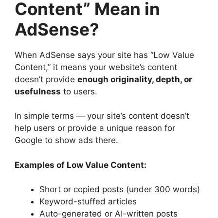
Content” Mean in
AdSense?
When AdSense says your site has “Low Value
Content,” it means your website’s content
doesn’t provide
enough originality, depth, or
usefulness
to users.
In simple terms — your site’s content doesn’t
help users or provide a unique reason for
Google to show ads there.
Examples of Low Value Content:
Short or copied posts (under 300 words)
Keyword-stuffed articles
Auto-generated or AI-written posts