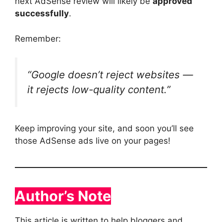
next AdSense review will likely be
approved
successfully
.
Remember:
“Google doesn’t reject websites —
it rejects low-quality content.”
Keep improving your site, and soon you’ll see
those AdSense ads live on your pages!
Author’s Note
This article is written to help bloggers and