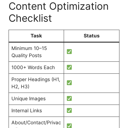
Content Optimization
Checklist
Task
Status
Minimum 10–15
Quality Posts
1000+ Words Each
Proper Headings (H1,
H2, H3)
Unique Images
Internal Links
About/Contact/Privac