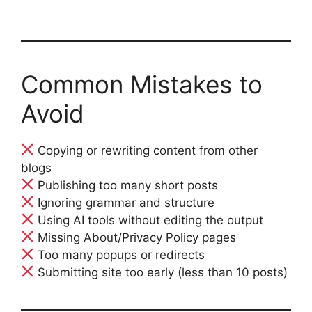
Common Mistakes to
Avoid
Copying or rewriting content from other
blogs
Publishing too many short posts
Ignoring grammar and structure
Using AI tools without editing the output
Missing About/Privacy Policy pages
Too many popups or redirects
Submitting site too early (less than 10 posts)