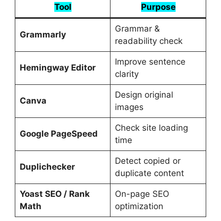
Tool
Purpose
Grammar &
Grammarly
readability check
Improve sentence
Hemingway Editor
clarity
Design original
Canva
images
Check site loading
Google PageSpeed
time
Detect copied or
Duplichecker
duplicate content
Yoast SEO / Rank
On-page SEO
Math
optimization