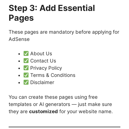
Step 3: Add Essential
Pages
These pages are mandatory before applying for
AdSense
About Us
Contact Us
Privacy Policy
Terms & Conditions
Disclaimer
You can create these pages using free
templates or AI generators — just make sure
they are
customized
for your website name.