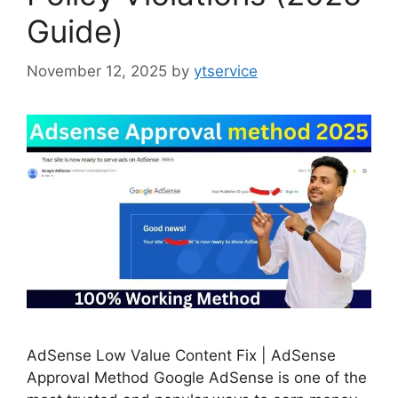
Guide)
November 12, 2025
by
ytservice
AdSense Low Value Content Fix | AdSense
Approval Method Google AdSense is one of the