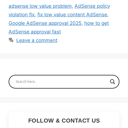
adsense low value problem
,
AdSense policy
violation fix
,
fix low value content AdSense
,
Google AdSense approval 2025
,
how to get
AdSense approval fast
Leave a comment
FOLLOW & CONTACT US