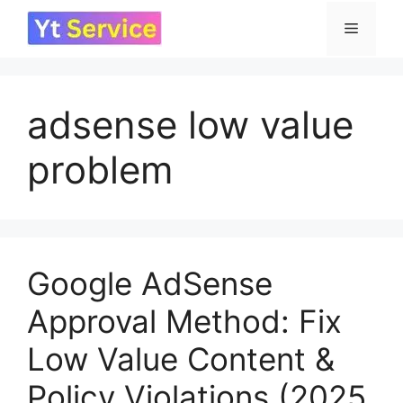
Skip
Menu
to
content
adsense low value
problem
Google AdSense
Approval Method: Fix
Low Value Content &
Policy Violations (2025