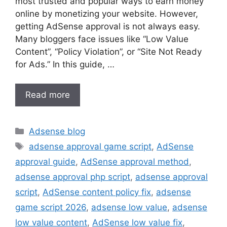
most trusted and popular ways to earn money
online by monetizing your website. However,
getting AdSense approval is not always easy.
Many bloggers face issues like “Low Value
Content”, “Policy Violation”, or “Site Not Ready
for Ads.” In this guide, …
Read more
Categories
Adsense blog
Tags
adsense approval game script
,
AdSense
approval guide
,
AdSense approval method
,
adsense approval php script
,
adsense approval
script
,
AdSense content policy fix
,
adsense
game script 2026
,
adsense low value
,
adsense
low value content
,
AdSense low value fix
,